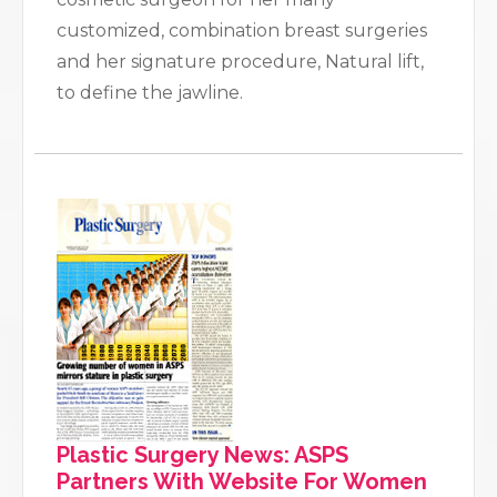
customized, combination breast surgeries
and her signature procedure, Natural lift,
to define the jawline.
Plastic Surgery News: ASPS
Partners With Website For Women