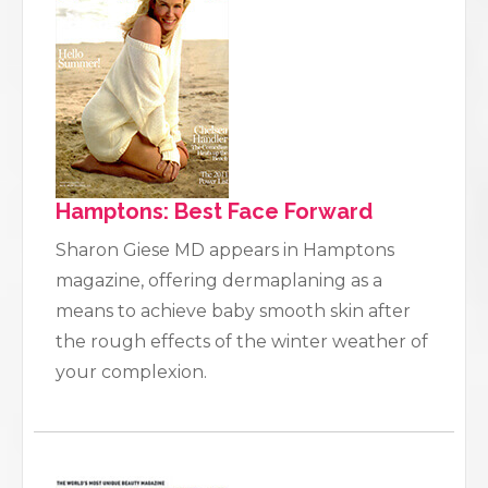
Hamptons: Best Face Forward
Sharon Giese MD appears in Hamptons
magazine, offering dermaplaning as a
means to achieve baby smooth skin after
the rough effects of the winter weather of
your complexion.