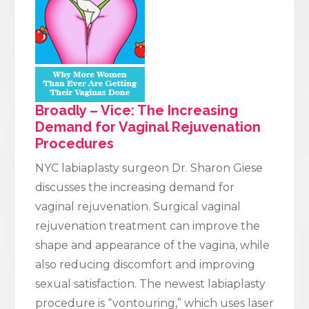
Broadly – Vice: The Increasing
Demand for Vaginal Rejuvenation
Procedures
NYC labiaplasty surgeon Dr. Sharon Giese
discusses the increasing demand for
vaginal rejuvenation. Surgical vaginal
rejuvenation treatment can improve the
shape and appearance of the vagina, while
also reducing discomfort and improving
sexual satisfaction. The newest labiaplasty
procedure is “vontouring,” which uses laser