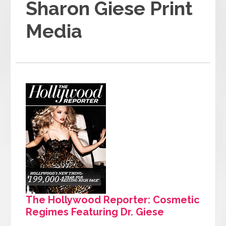
Sharon Giese Print
Media
The Hollywood Reporter: Cosmetic
Regimes Featuring Dr. Giese