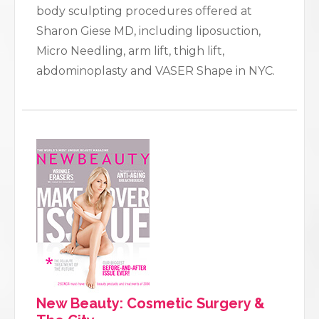
body sculpting procedures offered at
Sharon Giese MD, including liposuction,
Micro Needling, arm lift, thigh lift,
abdominoplasty and VASER Shape in NYC.
New Beauty: Cosmetic Surgery &