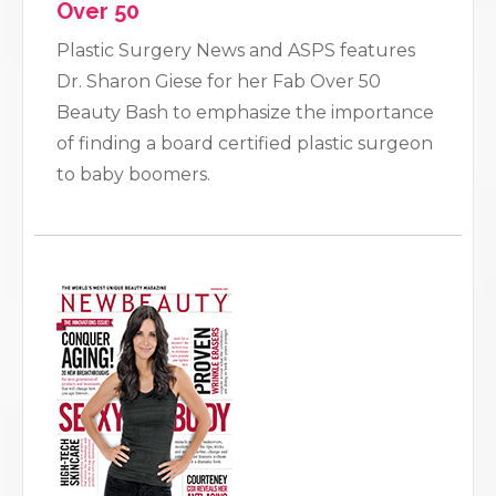
Over 50
Plastic Surgery News and ASPS features
Dr. Sharon Giese for her Fab Over 50
Beauty Bash to emphasize the importance
of finding a board certified plastic surgeon
to baby boomers.