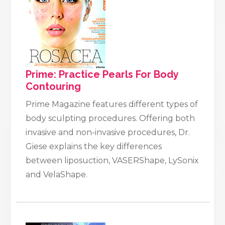
Prime: Practice Pearls For Body
Contouring
Prime Magazine features different types of
body sculpting procedures. Offering both
invasive and non-invasive procedures, Dr.
Giese explains the key differences
between liposuction, VASERShape, LySonix
and VelaShape.