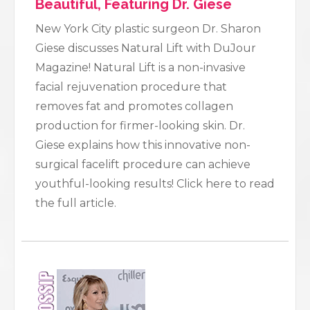
Beautiful, Featuring Dr. Giese
New York City plastic surgeon Dr. Sharon
Giese discusses Natural Lift with DuJour
Magazine! Natural Lift is a non-invasive
facial rejuvenation procedure that
removes fat and promotes collagen
production for firmer-looking skin. Dr.
Giese explains how this innovative non-
surgical facelift procedure can achieve
youthful-looking results! Click here to read
the full article.