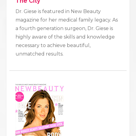
The City
Dr. Giese is featured in New Beauty
magazine for her medical family legacy. As
a fourth generation surgeon, Dr. Giese is
highly aware of the skills and knowledge
necessary to achieve beautiful,
unmatched results.