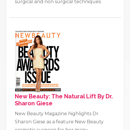
surgical and non surgical techniques.
New Beauty: The Natural Lift By Dr.
Sharon Giese
New Beauty Magazine highlights Dr.
Sharon Giese as a feature New Beauty
cosmetic surgeon for her many