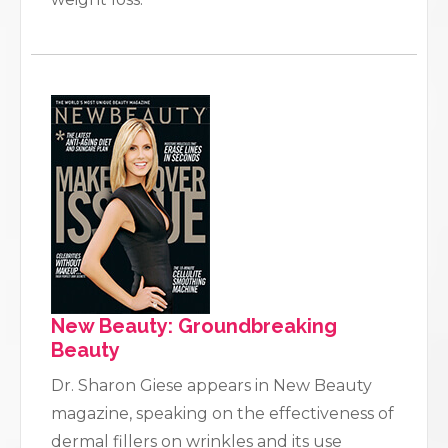
New Beauty: Groundbreaking
Beauty
Dr. Sharon Giese appears in New Beauty
magazine, speaking on the effectiveness of
dermal fillers on wrinkles and its use