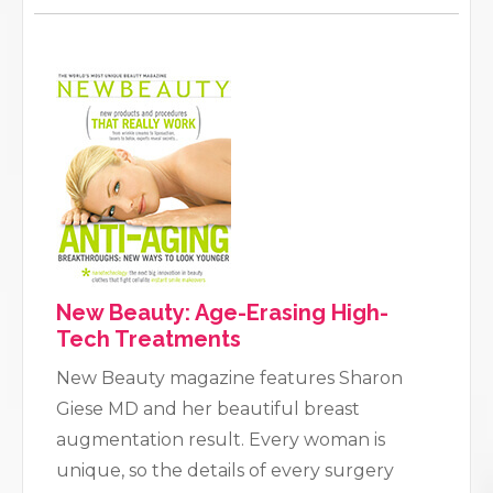
New Beauty: Age-Erasing High-
Tech Treatments
New Beauty magazine features Sharon
Giese MD and her beautiful breast
augmentation result. Every woman is
unique, so the details of every surgery