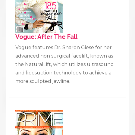
Vogue: After The Fall
Vogue features Dr. Sharon Giese for her
advanced non surgical facelift, known as
the NaturalLift, which utilizes ultrasound
and liposuction technology to achieve a
more sculpted jawline.