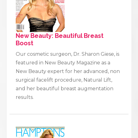
New Beauty: Beautiful Breast
Boost
Our cosmetic surgeon, Dr. Sharon Giese, is
featured in New Beauty Magazine as a
New Beauty expert for her advanced, non
surgical facelift procedure, Natural Lift,
and her beautiful breast augmentation
results.