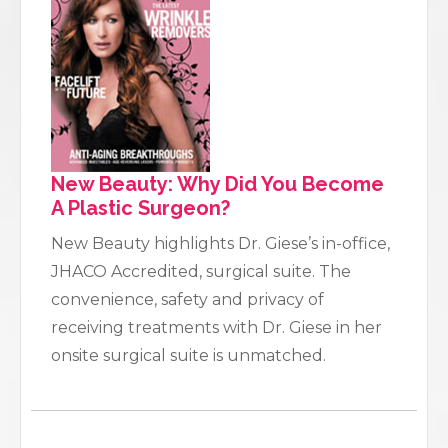
New Beauty: Why Did You Become
A Plastic Surgeon?
New Beauty highlights Dr. Giese’s in-office,
JHACO Accredited, surgical suite. The
convenience, safety and privacy of
receiving treatments with Dr. Giese in her
onsite surgical suite is unmatched.