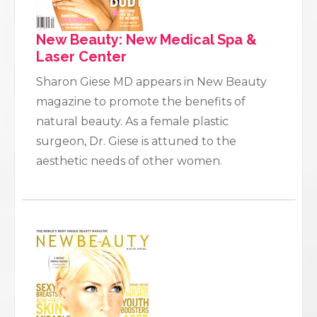
New Beauty: New Medical Spa &
Laser Center
Sharon Giese MD appears in New Beauty
magazine to promote the benefits of
natural beauty. As a female plastic
surgeon, Dr. Giese is attuned to the
aesthetic needs of other women.