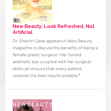
New Beauty: Look Refreshed, Not
Artificial
Dr. Sharon Giese appears in New Beauty
magazine to discuss the benefits of being a
female plastic surgeon. Her honed
aesthetic eye coupled with her surgical
skills can ensure that every patient
receives the best results possible.*