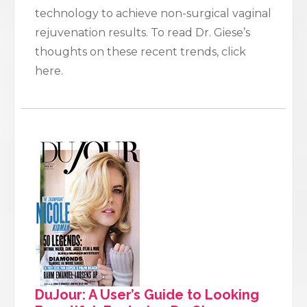
technology to achieve non-surgical vaginal
rejuvenation results. To read Dr. Giese’s
thoughts on these recent trends, click
here.
DuJour: A User’s Guide to Looking