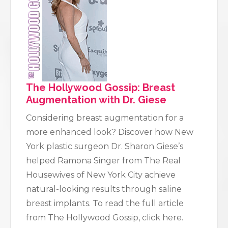
The Hollywood Gossip: Breast
Augmentation with Dr. Giese
Considering breast augmentation for a
more enhanced look? Discover how New
York plastic surgeon Dr. Sharon Giese’s
helped Ramona Singer from The Real
Housewives of New York City achieve
natural-looking results through saline
breast implants. To read the full article
from The Hollywood Gossip, click here.