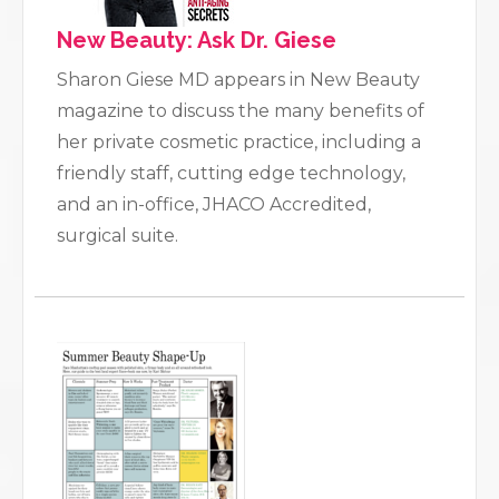
New Beauty: Ask Dr. Giese
Sharon Giese MD appears in New Beauty
magazine to discuss the many benefits of
her private cosmetic practice, including a
friendly staff, cutting edge technology,
and an in-office, JHACO Accredited,
surgical suite.