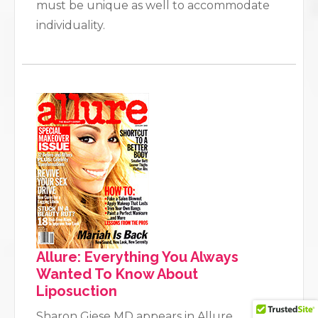
must be unique as well to accommodate
individuality.
Allure: Everything You Always
Wanted To Know About
Liposuction
Sharon Giese MD appears in Allure