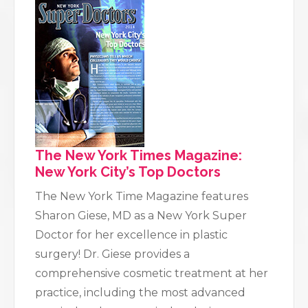
The New York Times Magazine:
New York City’s Top Doctors
The New York Time Magazine features
Sharon Giese, MD as a New York Super
Doctor for her excellence in plastic
surgery! Dr. Giese provides a
comprehensive cosmetic treatment at her
practice, including the most advanced