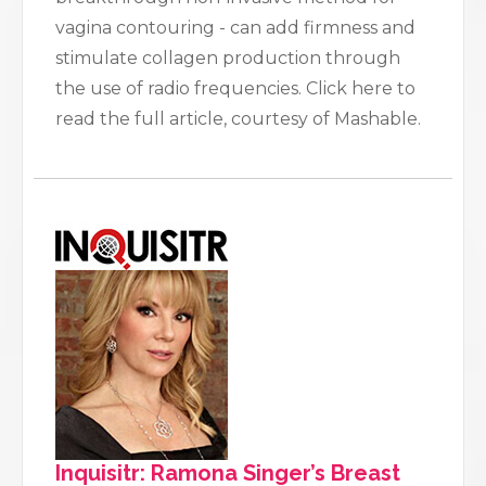
vagina contouring - can add firmness and
stimulate collagen production through
the use of radio frequencies. Click here to
read the full article, courtesy of Mashable.
Inquisitr: Ramona Singer’s Breast