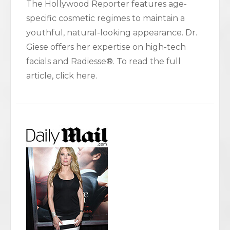
The Hollywood Reporter features age-
specific cosmetic regimes to maintain a
youthful, natural-looking appearance. Dr.
Giese offers her expertise on high-tech
facials and Radiesse®. To read the full
article, click here.