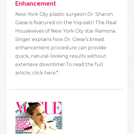
Enhancement
New York City plastic surgeon Dr. Sharon
Giese is featured on the Inquisitr! The Real
Housewives of New York City star Ramona
Singer explains how Dr. Giese’s breast
enhancement procedure can provide
quick, natural-looking results without
extensive downtime! To read the full
article, click here.*