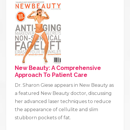
New Beauty: A Comprehensive
Approach To Patient Care
Dr. Sharon Giese appears in New Beauty as
a featured New Beauty doctor, discussing
her advanced laser techniques to reduce
the appearance of cellulite and slim
stubborn pockets of fat.