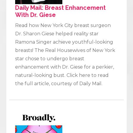
Daily Mail: Breast Enhancement
With Dr. Giese
Read how New York City breast surgeon
Dr. Sharon Giese helped reality star
Ramona Singer achieve youthful-looking
breasts! The Real Housewives of New York
star chose to undergo breast
enhancement with Dr. Giese for a perkier,
natural-looking bust. Click here to read
the full article, courtesy of Daily Mail.