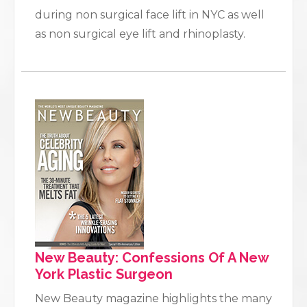
during non surgical face lift in NYC as well
as non surgical eye lift and rhinoplasty.
New Beauty: Confessions Of A New
York Plastic Surgeon
New Beauty magazine highlights the many