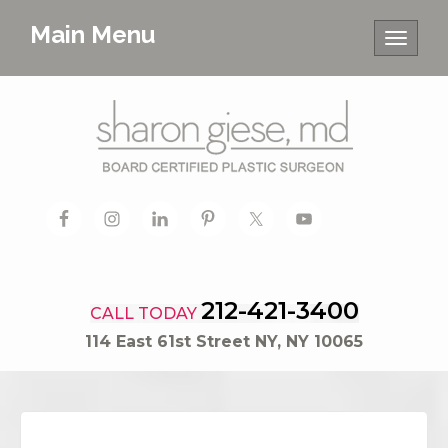
Main Menu
Toggle
navigat
212-421-3400
CALL TODAY
114 East 61st Street NY, NY 10065