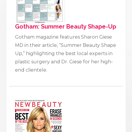
Gotham: Summer Beauty Shape-Up
Gotham magazine features Sharon Giese
MD in their article, “Summer Beauty Shape
Up,” highlighting the best local experts in
plastic surgery and Dr. Giese for her high-
end clientele.