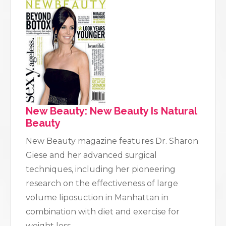
New Beauty: New Beauty Is Natural
Beauty
New Beauty magazine features Dr. Sharon
Giese and her advanced surgical
techniques, including her pioneering
research on the effectiveness of large
volume liposuction in Manhattan in
combination with diet and exercise for
weight loss.