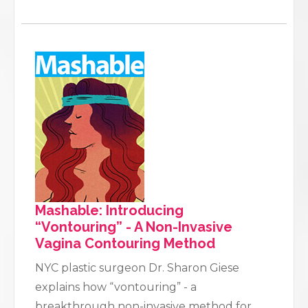
Mashable: Introducing
“Vontouring” - A Non-Invasive
Vagina Contouring Method
NYC plastic surgeon Dr. Sharon Giese
explains how “vontouring” - a
breakthrough non-invasive method for